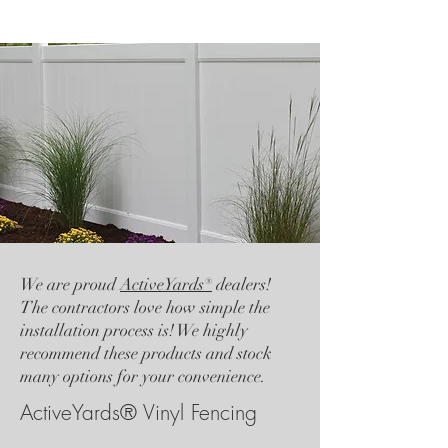
We are proud
ActiveYards®
dealers!
The contractors love how simple the
installation process is! We highly
recommend these products and stock
many options for your convenience.
ActiveYards® Vinyl Fencing