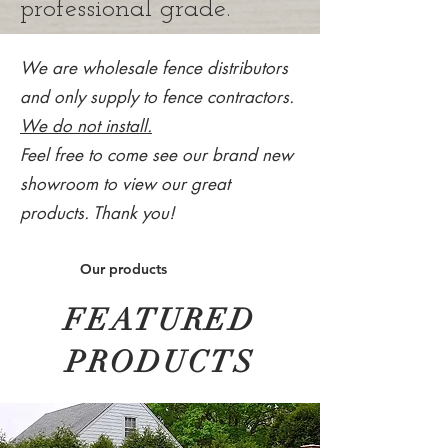
professional grade.
We are wholesale fence distributors
and only supply to fence contractors.
We do not install.
Feel free to come see our brand new
showroom to view our great
products. Thank you!
Our products
FEATURED
PRODUCTS