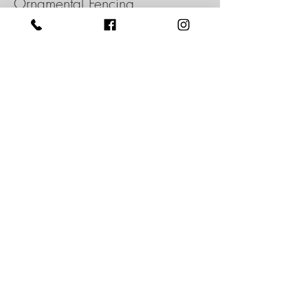
Ornamental Fencing
View more
Intex's cellular PVC fence is the elegant
and long-lasting solution guaranteed to