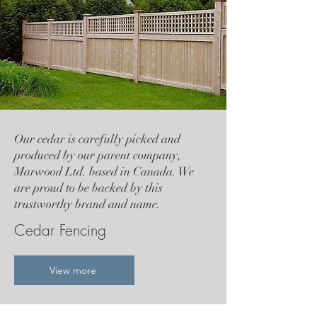
Our cedar is carefully picked and
produced by our parent company,
Marwood Ltd. based in Canada. We
are proud to be backed by this
trustworthy brand and name.
Cedar Fencing
View more