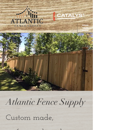
Atlantic Fence Supply
Custom made,