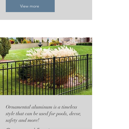
View more
Ornamental aluminum is a timeless
style that can be used for pools, decor,
safety and more!