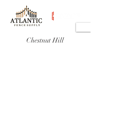
Chestnut Hill